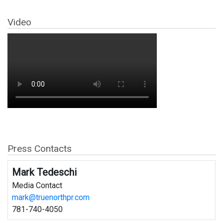
Video
Press Contacts
Mark Tedeschi
Media Contact
mark@truenorthpr.com
781-740-4050