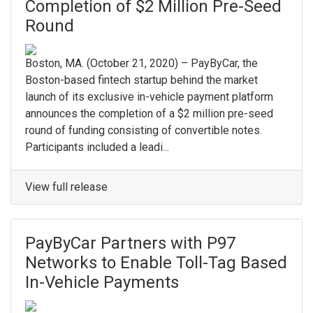
Completion of $2 Million Pre-Seed
Round
Boston, MA. ​(October 21, 2020) – PayByCar, the
Boston-based fintech startup behind the market
launch of its exclusive in-vehicle payment platform
announces the completion of a $2 million pre-seed
round of funding consisting of convertible notes. ​
Participants included a leadi...
View full release
PayByCar Partners with P97
Networks to Enable Toll-Tag Based
In-Vehicle Payments