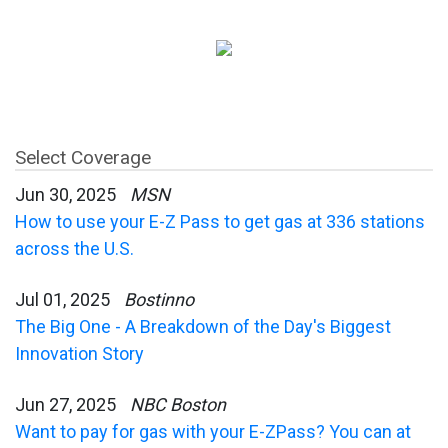
Select Coverage
Jun 30, 2025
MSN
How to use your E-Z Pass to get gas at 336 stations
across the U.S.
Jul 01, 2025
Bostinno
The Big One - A Breakdown of the Day's Biggest
Innovation Story
Jun 27, 2025
NBC Boston
Want to pay for gas with your E-ZPass? You can at