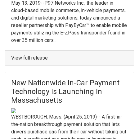
May 13, 2019--P97 Networks Inc., the leader in
cloud-based mobile commerce, in-vehicle payments,
and digital marketing solutions, today announced a
reseller partnership with PayByCar™ to enable mobile
payments utilizing the E-ZPass transponder found in
over 35 million cars...
View full release
New Nationwide In-Car Payment
Technology Is Launching In
Massachusetts
WESTBOROUGH, Mass. (April 25, 2019)-- A first-in-
the-nation breakthrough payment solution that lets
drivers purchase gas from their car without taking out