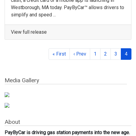
cash, a credit card or a mobile app is launching in
Westborough, MA today. PayByCar™ allows drivers to
simplify and speed ...
View full release
« First
‹ Prev
1
2
3
4
Media Gallery
About
PayByCar is driving gas station payments into the new age.