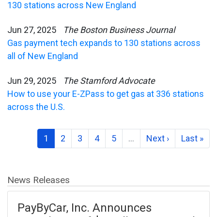
130 stations across New England
Jun 27, 2025
The Boston Business Journal
Gas payment tech expands to 130 stations across
all of New England
Jun 29, 2025
The Stamford Advocate
How to use your E-ZPass to get gas at 336 stations
across the U.S.
1
2
3
4
5
…
Next ›
Last »
News Releases
PayByCar, Inc. Announces