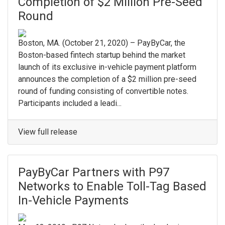
Completion of $2 Million Pre-Seed
Round
Boston, MA. ​(October 21, 2020) – PayByCar, the
Boston-based fintech startup behind the market
launch of its exclusive in-vehicle payment platform
announces the completion of a $2 million pre-seed
round of funding consisting of convertible notes. ​
Participants included a leadi...
View full release
PayByCar Partners with P97
Networks to Enable Toll-Tag Based
In-Vehicle Payments