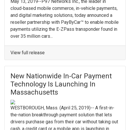
May 13, 2019--P97 Networks Inc., the leader in
cloud-based mobile commerce, in-vehicle payments,
and digital marketing solutions, today announced a
reseller partnership with PayByCar™ to enable mobile
payments utilizing the E-ZPass transponder found in
over 35 million cars...
View full release
New Nationwide In-Car Payment
Technology Is Launching In
Massachusetts
WESTBOROUGH, Mass. (April 25, 2019)-- A first-in-
the-nation breakthrough payment solution that lets
drivers purchase gas from their car without taking out
cash, a credit card or a mobile app is launching in