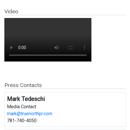
Video
Press Contacts
Mark Tedeschi
Media Contact
mark@truenorthpr.com
781-740-4050