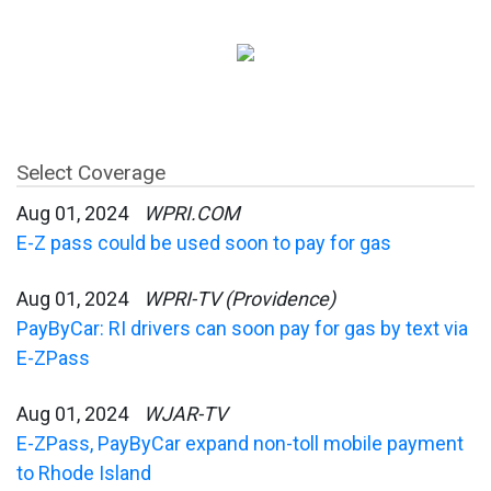
Select Coverage
Aug 01, 2024
WPRI.COM
E-Z pass could be used soon to pay for gas
Aug 01, 2024
WPRI-TV (Providence)
PayByCar: RI drivers can soon pay for gas by text via
E-ZPass
Aug 01, 2024
WJAR-TV
E-ZPass, PayByCar expand non-toll mobile payment
to Rhode Island