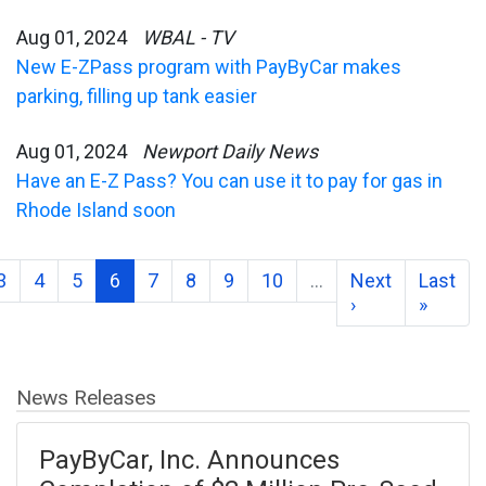
Aug 01, 2024
WBAL - TV
New E-ZPass program with PayByCar makes
parking, filling up tank easier
Aug 01, 2024
Newport Daily News
Have an E-Z Pass? You can use it to pay for gas in
Rhode Island soon
3
4
5
6
7
8
9
10
…
Next
Last
›
»
News Releases
PayByCar, Inc. Announces