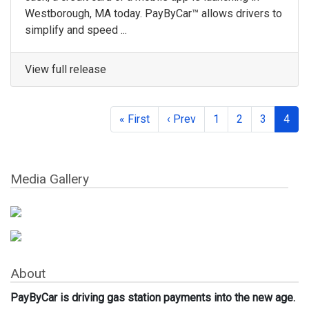
Westborough, MA today. PayByCar™ allows drivers to
simplify and speed ...
View full release
« First
‹ Prev
1
2
3
4
Media Gallery
About
PayByCar is driving gas station payments into the new age.