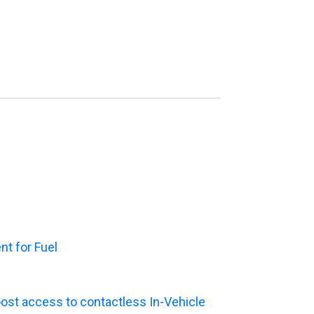
t for Fuel
ost access to contactless In-Vehicle