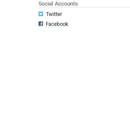
Social Accounts
Twitter
Facebook