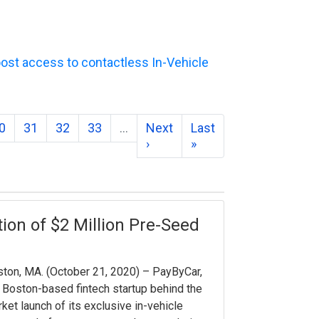
ost access to contactless In-Vehicle
0
31
32
33
…
Next
Last
›
»
on of $2 Million Pre-Seed
ton, MA. ​(October 21, 2020) – PayByCar,
 Boston-based fintech startup behind the
ket launch of its exclusive in-vehicle