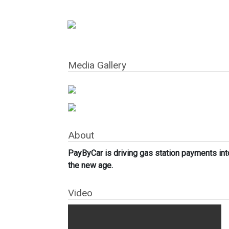
Media Gallery
About
PayByCar is driving gas station payments int
the new age.
Video