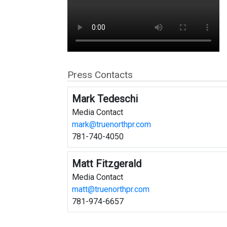
Press Contacts
Mark Tedeschi
Media Contact
mark@truenorthpr.com
781-740-4050
Matt Fitzgerald
Media Contact
matt@truenorthpr.com
781-974-6657