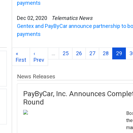
payments
Dec 02, 2020
Telematics News
Gentex and PayByCar announce partnership to bo
payments
«
‹
…
25
26
27
28
29
3
First
Prev
News Releases
PayByCar, Inc. Announces Completi
Round
Bos
the
mar