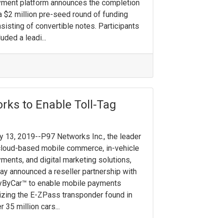
ment platform announces the completion
a $2 million pre-seed round of funding
sisting of convertible notes. ​Participants
luded a leadi...
rks to Enable Toll-Tag
 13, 2019--P97 Networks Inc., the leader
cloud-based mobile commerce, in-vehicle
ments, and digital marketing solutions,
ay announced a reseller partnership with
yByCar™ to enable mobile payments
lizing the E-ZPass transponder found in
r 35 million cars...