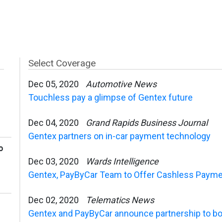
Select Coverage
Dec 05, 2020
Automotive News
Touchless pay a glimpse of Gentex future
Dec 04, 2020
Grand Rapids Business Journal
Gentex partners on in-car payment technology
o
Dec 03, 2020
Wards Intelligence
Gentex, PayByCar Team to Offer Cashless Paymen
Dec 02, 2020
Telematics News
Gentex and PayByCar announce partnership to bo