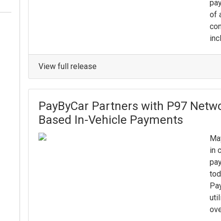
pay
of 
con
inc
View full release
PayByCar Partners with P97 Netwo
Based In-Vehicle Payments
May
in 
pay
tod
Pa
uti
ove