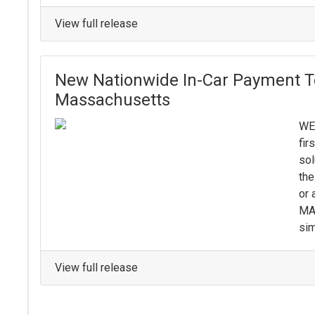
View full release
New Nationwide In-Car Payment T
Massachusetts
WE
fir
sol
the
or 
MA 
sim
View full release