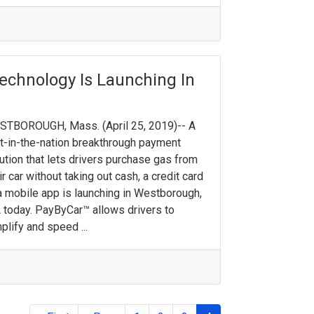
echnology Is Launching In
STBOROUGH, Mass. (April 25, 2019)-- A
st-in-the-nation breakthrough payment
ution that lets drivers purchase gas from
ir car without taking out cash, a credit card
a mobile app is launching in Westborough,
today. PayByCar™ allows drivers to
plify and speed ...