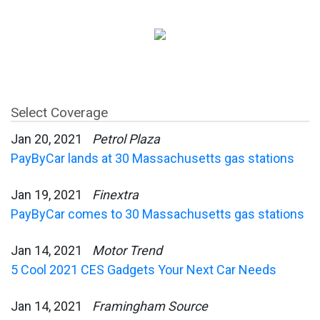
Select Coverage
Jan 20, 2021
Petrol Plaza
PayByCar lands at 30 Massachusetts gas stations
Jan 19, 2021
Finextra
PayByCar comes to 30 Massachusetts gas stations
Jan 14, 2021
Motor Trend
5 Cool 2021 CES Gadgets Your Next Car Needs
Jan 14, 2021
Framingham Source