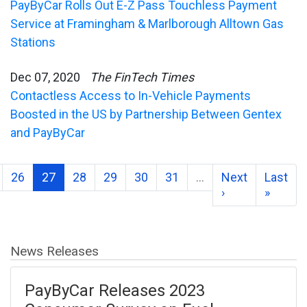
PayByCar Rolls Out E-Z Pass Touchless Payment
Service at Framingham & Marlborough Alltown Gas
Stations
Dec 07, 2020
The FinTech Times
Contactless Access to In-Vehicle Payments
Boosted in the US by Partnership Between Gentex
and PayByCar
26
27
28
29
30
31
…
Next
Last
›
»
News Releases
PayByCar Releases 2023