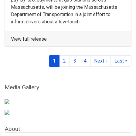
Massachusetts, will be joining the Massachusetts
Department of Transportation in a joint effort to
inform drivers about a low-touch ...
View full release
1
2
3
4
Next ›
Last »
Media Gallery
About