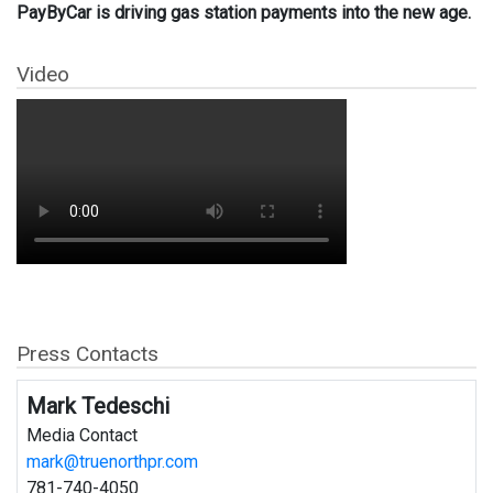
PayByCar is driving gas station payments into the new age.
Video
Press Contacts
Mark Tedeschi
Media Contact
mark@truenorthpr.com
781-740-4050