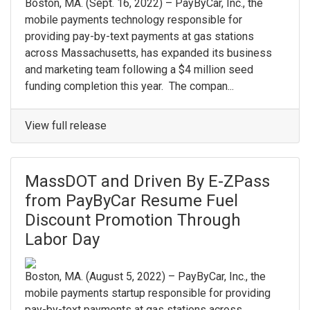
Boston, MA. (Sept. 16, 2022) – PayByCar, Inc., the
mobile payments technology responsible for
providing pay-by-text payments at gas stations
across Massachusetts, has expanded its business
and marketing team following a $4 million seed
funding completion this year. The compan...
View full release
MassDOT and Driven By E-ZPass
from PayByCar Resume Fuel
Discount Promotion Through
Labor Day
Boston, MA. (August 5, 2022) – PayByCar, Inc., the
mobile payments startup responsible for providing
pay-by-text payments at gas stations across