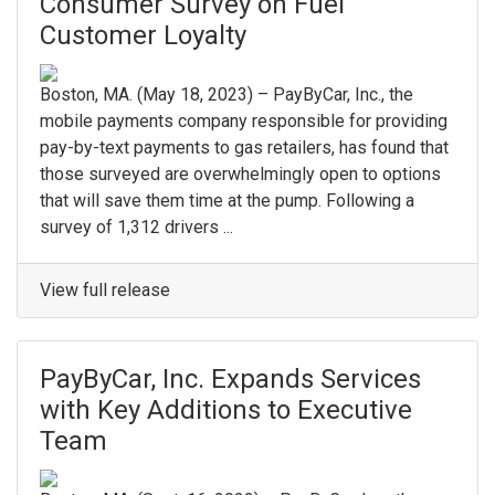
Consumer Survey on Fuel
Customer Loyalty
Boston, MA. (May 18, 2023) – PayByCar, Inc., the
mobile payments company responsible for providing
pay-by-text payments to gas retailers, has found that
those surveyed are overwhelmingly open to options
that will save them time at the pump. Following a
survey of 1,312 drivers ...
View full release
PayByCar, Inc. Expands Services
with Key Additions to Executive
Team