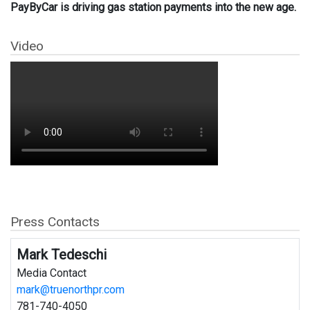
PayByCar is driving gas station payments into the new age.
Video
Press Contacts
Mark Tedeschi
Media Contact
mark@truenorthpr.com
781-740-4050