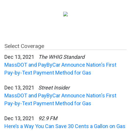
Select Coverage
Dec 13, 2021
The WHIG Standard
MassDOT and PayByCar Announce Nation's First
Pay-by-Text Payment Method for Gas
Dec 13, 2021
Street Insider
MassDOT and PayByCar Announce Nation's First
Pay-by-Text Payment Method for Gas
Dec 13, 2021
92.9 FM
Here’s a Way You Can Save 30 Cents a Gallon on Gas