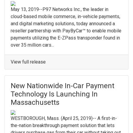
May 13, 2019--P97 Networks Inc., the leader in
cloud-based mobile commerce, in-vehicle payments,
and digital marketing solutions, today announced a
reseller partnership with PayByCar™ to enable mobile
payments utilizing the E-ZPass transponder found in
over 35 million cars...
View full release
New Nationwide In-Car Payment
Technology Is Launching In
Massachusetts
WESTBOROUGH, Mass. (April 25, 2019)-- A first-in-
the-nation breakthrough payment solution that lets
drivers purchase gas from their car without taking out