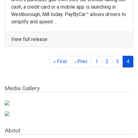
cash, a credit card or a mobile app is launching in
Westborough, MA today. PayByCar™ allows drivers to
simplify and speed ...
View full release
« First
‹ Prev
1
2
3
4
Media Gallery
About