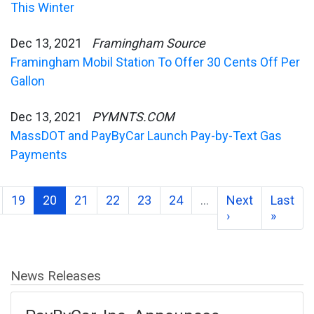
This Winter
Dec 13, 2021
Framingham Source
Framingham Mobil Station To Offer 30 Cents Off Per
Gallon
Dec 13, 2021
PYMNTS.COM
MassDOT and PayByCar Launch Pay-by-Text Gas
Payments
19
20
21
22
23
24
…
Next
Last
›
»
News Releases