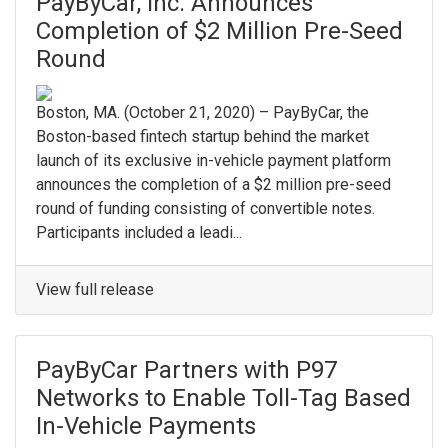
PayByCar, Inc. Announces
Completion of $2 Million Pre-Seed
Round
Boston, MA. ​(October 21, 2020) – PayByCar, the
Boston-based fintech startup behind the market
launch of its exclusive in-vehicle payment platform
announces the completion of a $2 million pre-seed
round of funding consisting of convertible notes. ​
Participants included a leadi...
View full release
PayByCar Partners with P97
Networks to Enable Toll-Tag Based
In-Vehicle Payments