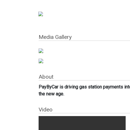
Media Gallery
About
PayByCar is driving gas station payments int
the new age.
Video