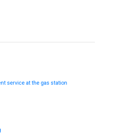
t service at the gas station
g