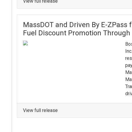
View full release
MassDOT and Driven By E-ZPass 
Fuel Discount Promotion Through
Bos
Inc
res
pay
Mas
Ma
Tra
dri
View full release