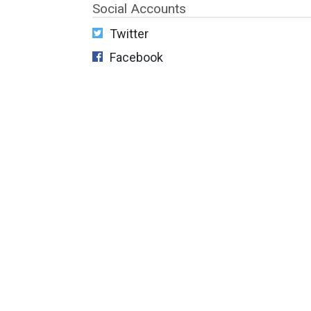
Social Accounts
Twitter
Facebook