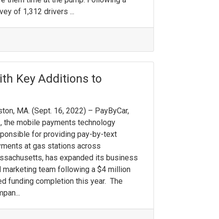
vey of 1,312 drivers ...
ith Key Additions to
ton, MA. (Sept. 16, 2022) – PayByCar,
., the mobile payments technology
ponsible for providing pay-by-text
ments at gas stations across
sachusetts, has expanded its business
 marketing team following a $4 million
d funding completion this year. The
pan...