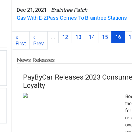
Dec 21, 2021
Braintree Patch
Gas With E-ZPass Comes To Braintree Stations
«
‹
…
12
13
14
15
16
1
First
Prev
News Releases
PayByCar Releases 2023 Consume
Loyalty
Bos
th
for
ret
ove
sav