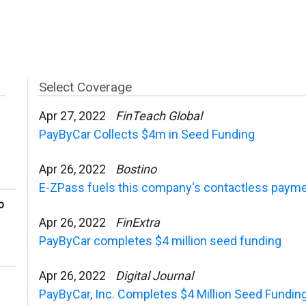
Select Coverage
Apr 27, 2022
FinTeach Global
PayByCar Collects $4m in Seed Funding
Apr 26, 2022
Bostino
E-ZPass fuels this company's contactless paymen
o
Apr 26, 2022
FinExtra
PayByCar completes $4 million seed funding
Apr 26, 2022
Digital Journal
PayByCar, Inc. Completes $4 Million Seed Fundin