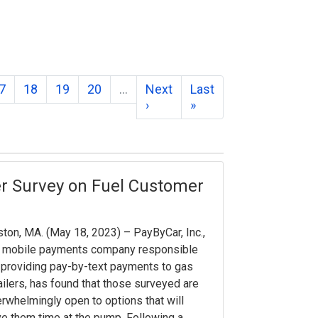
7
18
19
20
…
Next
Last
›
»
r Survey on Fuel Customer
ton, MA. (May 18, 2023) – PayByCar, Inc.,
e mobile payments company responsible
 providing pay-by-text payments to gas
ailers, has found that those surveyed are
rwhelmingly open to options that will
e them time at the pump. Following a