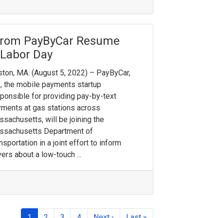
from PayByCar Resume
 Labor Day
ton, MA. (August 5, 2022) – PayByCar,
., the mobile payments startup
ponsible for providing pay-by-text
ments at gas stations across
sachusetts, will be joining the
ssachusetts Department of
nsportation in a joint effort to inform
vers about a low-touch ...
1
2
3
4
Next ›
Last »