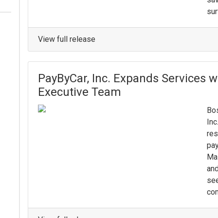
sur
View full release
PayByCar, Inc. Expands Services w
Executive Team
Bos
Inc
res
pay
Mas
and
see
com