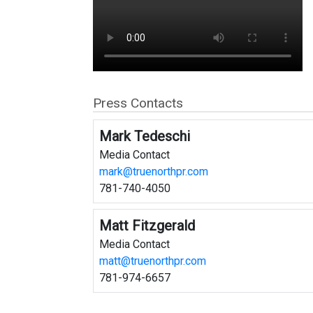
Press Contacts
Mark Tedeschi
Media Contact
mark@truenorthpr.com
781-740-4050
Matt Fitzgerald
Media Contact
matt@truenorthpr.com
781-974-6657