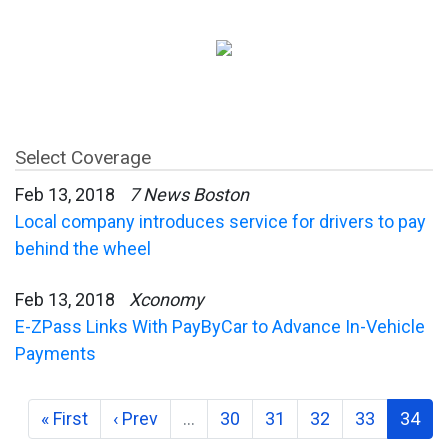
Select Coverage
Feb 13, 2018
7 News Boston
Local company introduces service for drivers to pay
behind the wheel
Feb 13, 2018
Xconomy
E-ZPass Links With PayByCar to Advance In-Vehicle
Payments
« First
‹ Prev
…
30
31
32
33
34