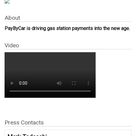
About
PayByCar is driving gas station payments into the new age.
Video
Press Contacts