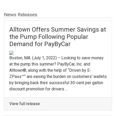
News Releases
Alltown Offers Summer Savings at
the Pump Following Popular
Demand for PayByCar
Boston, MA. (July 1, 2022) – Looking to save money
at the pump this summer? PayByCar, Inc. and
Alltown®, along with the help of “Driven by E-
ZPass™” are easing the burden on customers' wallets
by bringing back their successful 30-cent per gallon
discount promotion for drivers ...
View full release