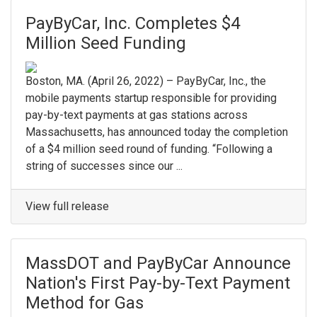
PayByCar, Inc. Completes $4
Million Seed Funding
Boston, MA. (April 26, 2022) – PayByCar, Inc., the
mobile payments startup responsible for providing
pay-by-text payments at gas stations across
Massachusetts, has announced today the completion
of a $4 million seed round of funding. “Following a
string of successes since our ...
View full release
MassDOT and PayByCar Announce
Nation's First Pay-by-Text Payment
Method for Gas