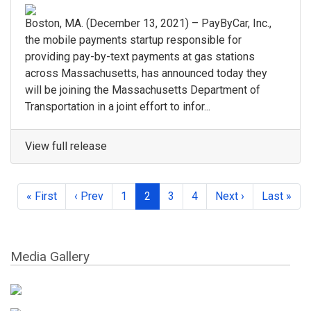
Boston, MA. (December 13, 2021) – PayByCar, Inc.,
the mobile payments startup responsible for
providing pay-by-text payments at gas stations
across Massachusetts, has announced today they
will be joining the Massachusetts Department of
Transportation in a joint effort to infor...
View full release
« First
‹ Prev
1
2
3
4
Next ›
Last »
Media Gallery