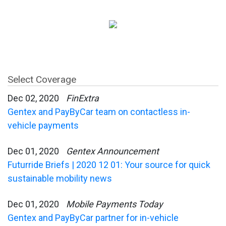
Select Coverage
Dec 02, 2020
FinExtra
Gentex and PayByCar team on contactless in-
vehicle payments
Dec 01, 2020
Gentex Announcement
Futurride Briefs | 2020 12 01: Your source for quick
sustainable mobility news
Dec 01, 2020
Mobile Payments Today
Gentex and PayByCar partner for in-vehicle