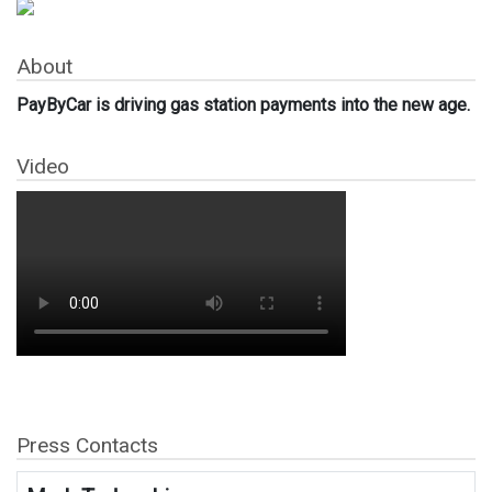
About
PayByCar is driving gas station payments into the new age.
Video
Press Contacts