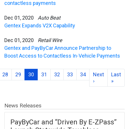
contactless payments
Dec 01, 2020
Auto Beat
Gentex Expands V2X Capability
Dec 01, 2020
Retail Wire
Gentex and PayByCar Announce Partnership to
Boost Access to Contactless In-Vehicle Payments
28
29
30
31
32
33
34
Next
Last
›
»
News Releases
PayByCar and “Driven By E-ZPass”