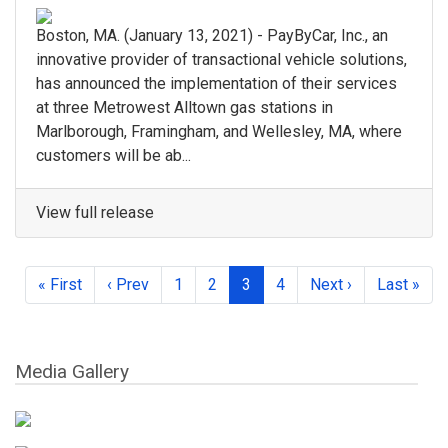
Boston, MA.​ (January 13, 2021) - ​PayByCar, Inc.​, an
innovative provider of transactional vehicle solutions,
has announced the implementation of their services
at three Metrowest Alltown gas stations in ​
Marlborough, Framingham, and Wellesley, MA, where ​
customers will be ab...
View full release
« First
‹ Prev
1
2
3
4
Next ›
Last »
Media Gallery