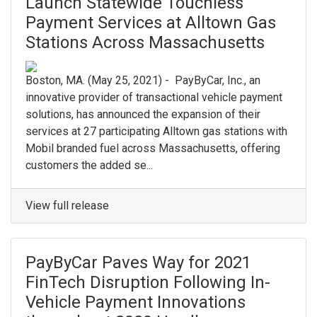
Launch Statewide Touchless
Payment Services at Alltown Gas
Stations Across Massachusetts
Boston, MA. (May 25, 2021) - PayByCar, Inc., an
innovative provider of transactional vehicle payment
solutions, has announced the expansion of their
services at 27 participating Alltown gas stations with
Mobil branded fuel across Massachusetts, offering
customers the added se...
View full release
PayByCar Paves Way for 2021
FinTech Disruption Following In-
Vehicle Payment Innovations