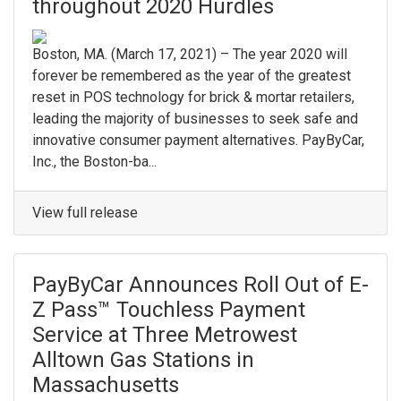
throughout 2020 Hurdles
Boston, MA. (March 17, 2021) – The year 2020 will
forever be remembered as the year of the greatest
reset in POS technology for brick & mortar retailers,
leading the majority of businesses to seek safe and
innovative consumer payment alternatives. PayByCar,
Inc., the Boston-ba...
View full release
PayByCar Announces Roll Out of E-
Z Pass™ Touchless Payment
Service at Three Metrowest
Alltown Gas Stations in
Massachusetts