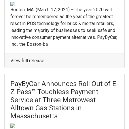
Boston, MA. (March 17, 2021) – The year 2020 will
forever be remembered as the year of the greatest
reset in POS technology for brick & mortar retailers,
leading the majority of businesses to seek safe and
innovative consumer payment alternatives. PayByCar,
Inc., the Boston-ba...
View full release
PayByCar Announces Roll Out of E-
Z Pass™ Touchless Payment
Service at Three Metrowest
Alltown Gas Stations in
Massachusetts