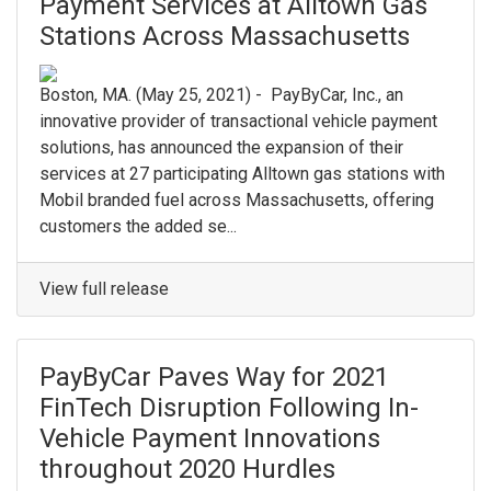
Payment Services at Alltown Gas
Stations Across Massachusetts
Boston, MA. (May 25, 2021) - PayByCar, Inc., an
innovative provider of transactional vehicle payment
solutions, has announced the expansion of their
services at 27 participating Alltown gas stations with
Mobil branded fuel across Massachusetts, offering
customers the added se...
View full release
PayByCar Paves Way for 2021
FinTech Disruption Following In-
Vehicle Payment Innovations
throughout 2020 Hurdles