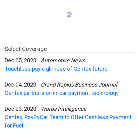
Select Coverage
Dec 05, 2020
Automotive News
Touchless pay a glimpse of Gentex future
Dec 04, 2020
Grand Rapids Business Journal
Gentex partners on in-car payment technology
Dec 03, 2020
Wards Intelligence
Gentex, PayByCar Team to Offer Cashless Payment
for Fuel