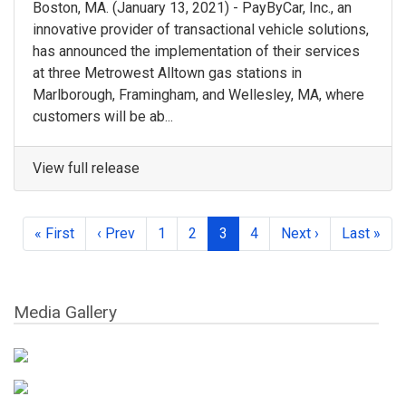
Boston, MA.​ (January 13, 2021) - ​PayByCar, Inc.​, an
innovative provider of transactional vehicle solutions,
has announced the implementation of their services
at three Metrowest Alltown gas stations in ​
Marlborough, Framingham, and Wellesley, MA, where ​
customers will be ab...
View full release
« First
‹ Prev
1
2
3
4
Next ›
Last »
Media Gallery