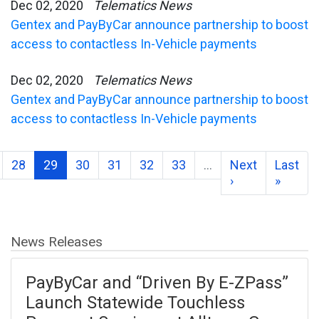
Dec 02, 2020
Telematics News
Gentex and PayByCar announce partnership to boost
access to contactless In-Vehicle payments
Dec 02, 2020
Telematics News
Gentex and PayByCar announce partnership to boost
access to contactless In-Vehicle payments
28
29
30
31
32
33
…
Next
Last
›
»
News Releases
PayByCar and “Driven By E-ZPass”
Launch Statewide Touchless