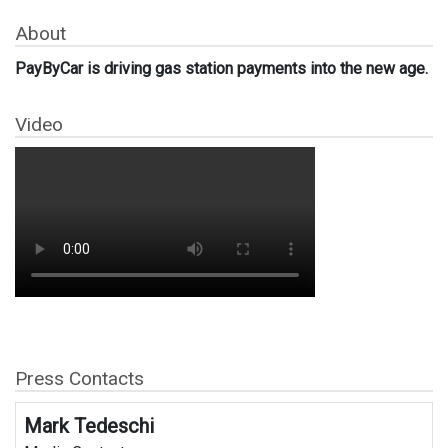
About
PayByCar is driving gas station payments into the new age.
Video
Press Contacts
Mark Tedeschi