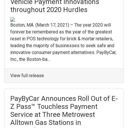
Vehicle Payment Innovations
throughout 2020 Hurdles
Boston, MA. (March 17, 2021) – The year 2020 will
forever be remembered as the year of the greatest
reset in POS technology for brick & mortar retailers,
leading the majority of businesses to seek safe and
innovative consumer payment alternatives. PayByCar,
Inc., the Boston-ba...
View full release
PayByCar Announces Roll Out of E-
Z Pass™ Touchless Payment
Service at Three Metrowest
Alltown Gas Stations in