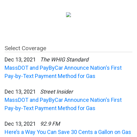
Select Coverage
Dec 13, 2021
The WHIG Standard
MassDOT and PayByCar Announce Nation's First
Pay-by-Text Payment Method for Gas
Dec 13, 2021
Street Insider
MassDOT and PayByCar Announce Nation's First
Pay-by-Text Payment Method for Gas
Dec 13, 2021
92.9 FM
Here’s a Way You Can Save 30 Cents a Gallon on Gas