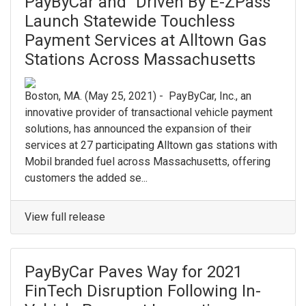
PayByCar and “Driven By E-ZPass”
Launch Statewide Touchless
Payment Services at Alltown Gas
Stations Across Massachusetts
Boston, MA. (May 25, 2021) - PayByCar, Inc., an
innovative provider of transactional vehicle payment
solutions, has announced the expansion of their
services at 27 participating Alltown gas stations with
Mobil branded fuel across Massachusetts, offering
customers the added se...
View full release
PayByCar Paves Way for 2021
FinTech Disruption Following In-