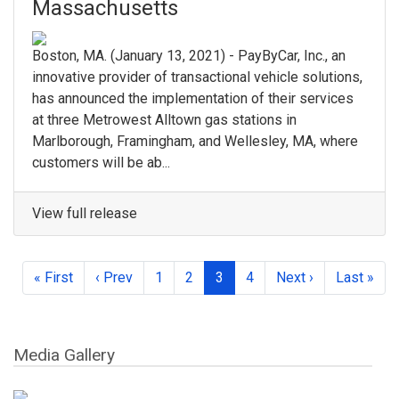
Massachusetts
Boston, MA.​ (January 13, 2021) - ​PayByCar, Inc.​, an
innovative provider of transactional vehicle solutions,
has announced the implementation of their services
at three Metrowest Alltown gas stations in ​
Marlborough, Framingham, and Wellesley, MA, where ​
customers will be ab...
View full release
« First
‹ Prev
1
2
3
4
Next ›
Last »
Media Gallery