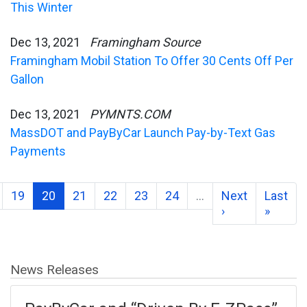
This Winter
Dec 13, 2021
Framingham Source
Framingham Mobil Station To Offer 30 Cents Off Per
Gallon
Dec 13, 2021
PYMNTS.COM
MassDOT and PayByCar Launch Pay-by-Text Gas
Payments
19
20
21
22
23
24
…
Next
Last
›
»
News Releases