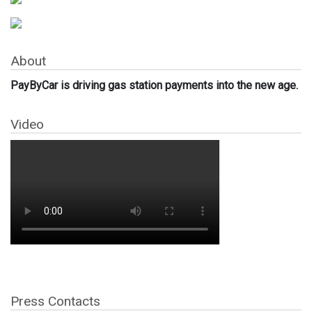
About
PayByCar is driving gas station payments into the new age.
Video
Press Contacts